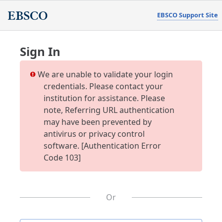
EBSCO Support Site
Sign In
We are unable to validate your login
credentials. Please contact your
institution for assistance. Please
note, Referring URL authentication
may have been prevented by
antivirus or privacy control
software. [Authentication Error
Code 103]
Or