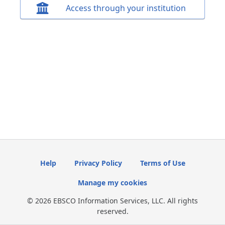
Access through your institution
Help
Privacy Policy
Terms of Use
Manage my cookies
© 2026 EBSCO Information Services, LLC. All rights
reserved.