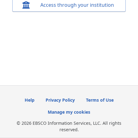
Access through your institution
Help
Privacy Policy
Terms of Use
Manage my cookies
© 2026 EBSCO Information Services, LLC. All rights
reserved.