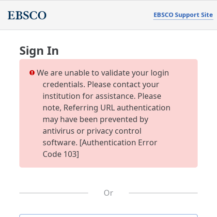
EBSCO Support Site
Sign In
We are unable to validate your login
credentials. Please contact your
institution for assistance. Please
note, Referring URL authentication
may have been prevented by
antivirus or privacy control
software. [Authentication Error
Code 103]
Or