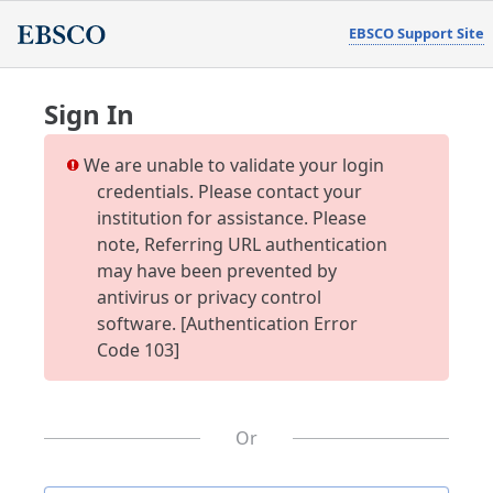
EBSCO Support Site
Sign In
We are unable to validate your login
credentials. Please contact your
institution for assistance. Please
note, Referring URL authentication
may have been prevented by
antivirus or privacy control
software. [Authentication Error
Code 103]
Or