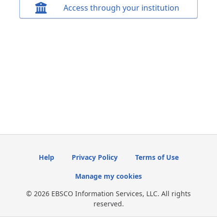
Access through your institution
Help
Privacy Policy
Terms of Use
Manage my cookies
© 2026 EBSCO Information Services, LLC. All rights
reserved.